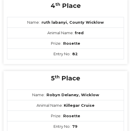
4
th
Place
Name:
ruth labanyi, County Wicklow
Animal Name:
fred
Prize:
Rosette
Entry No:
82
5
th
Place
Name:
Robyn Delaney, Wicklow
Animal Name:
Killegar Cruise
Prize:
Rosette
Entry No:
79