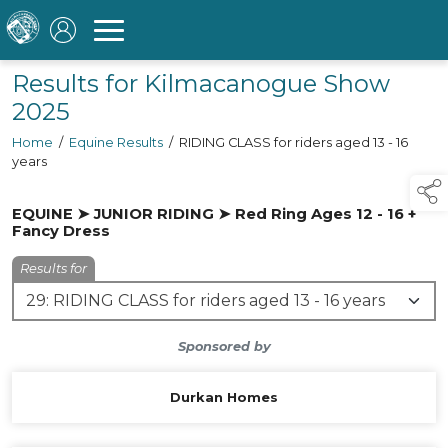
Results for Kilmacanogue Show
2025
Home
/
Equine Results
/
RIDING CLASS for riders aged 13 - 16
years
EQUINE ➤ JUNIOR RIDING ➤ Red Ring Ages 12 - 16 +
Fancy Dress
Results for
Sponsored by
Durkan Homes