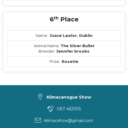
6
th
Place
Name:
Grace Lawlor, Dublin
Animal Name:
The Silver Bullet
Breeder:
Jennifer brooks
Prize:
Rosette
Kilmacanogue Show
087 4631515
kilmacshow@gmail.com