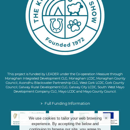
This project is funded by LEADER under the Co-operation Measure through
Monaghan Integrated Development CLG, Monaghan LCDC, Monaghan County
Council, Avondhu Blackwater Partnership CLG, West Cork LCDC, Cork County
Council, Galway Rural Development CLG, Galway City LCDC, South West Mayo
Development Company CLG, Mayo LCDC and Mayo County Council.
>
Full Funding Information
We use cookies to tailor your web browsing
experience. By accepting the below and
continuing to browse our site, you agree to