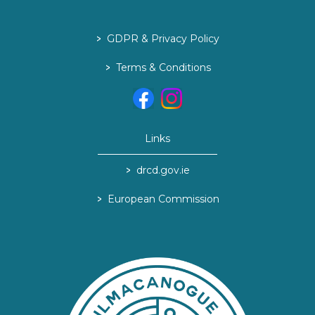
>
GDPR & Privacy Policy
>
Terms & Conditions
Links
>
drcd.gov.ie
>
European Commission