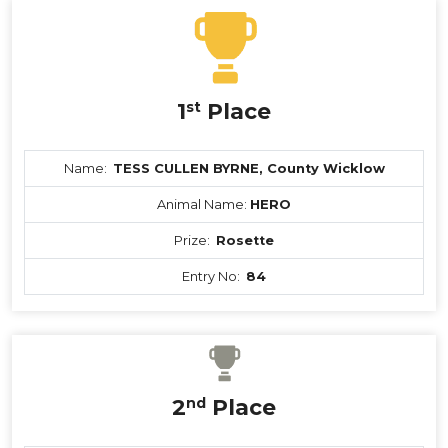
1
st
Place
Name:
TESS CULLEN BYRNE, County Wicklow
Animal Name:
HERO
Prize:
Rosette
Entry No:
84
2
nd
Place