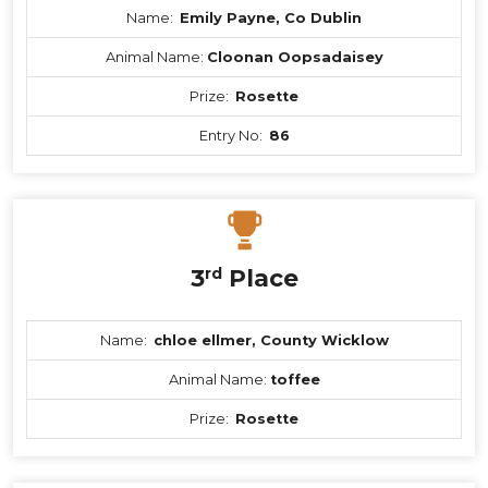
Name:
Emily Payne, Co Dublin
Animal Name:
Cloonan Oopsadaisey
Prize:
Rosette
Entry No:
86
3
rd
Place
Name:
chloe ellmer, County Wicklow
Animal Name:
toffee
Prize:
Rosette