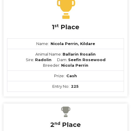
1
st
Place
Name:
Nicola Perrin, Kildare
Animal Name:
Ballarin Rosalin
Sire:
Radolin
Dam:
Seefin Rosewood
Breeder:
Nicola Perrin
Prize:
Cash
Entry No:
225
2
nd
Place