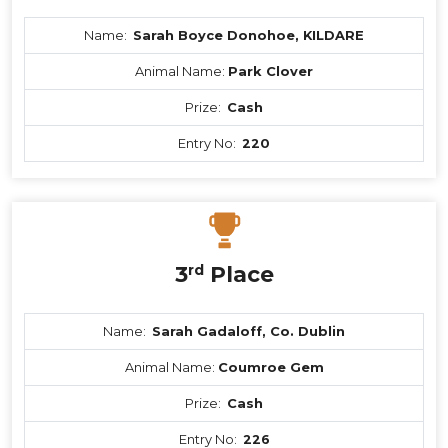
Name:
Sarah Boyce Donohoe, KILDARE
Animal Name:
Park Clover
Prize:
Cash
Entry No:
220
3
rd
Place
Name:
Sarah Gadaloff, Co. Dublin
Animal Name:
Coumroe Gem
Prize:
Cash
Entry No:
226