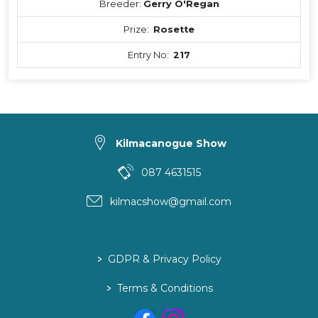
Breeder:
Gerry O'Regan
Prize:
Rosette
Entry No:
217
Kilmacanogue Show
087 4631515
kilmacshow@gmail.com
>
GDPR & Privacy Policy
>
Terms & Conditions