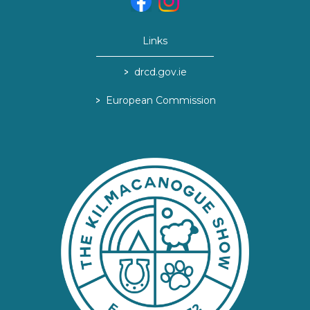
Links
>
drcd.gov.ie
>
European Commission