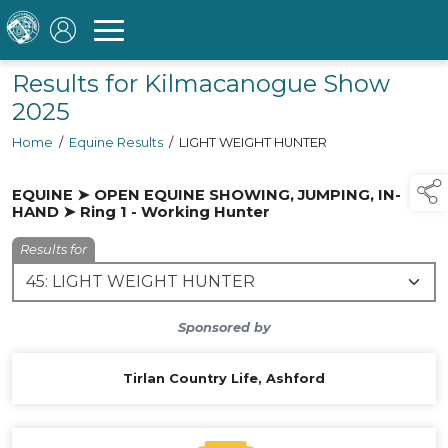
Results for Kilmacanogue Show
2025
Home
/
Equine Results
/
LIGHT WEIGHT HUNTER
EQUINE ➤ OPEN EQUINE SHOWING, JUMPING, IN-
HAND ➤ Ring 1 - Working Hunter
Results for
Sponsored by
Tirlan Country Life, Ashford