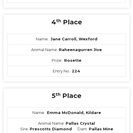
4
th
Place
Name:
Jane Carroll, Wexford
Animal Name:
Raheenagurren Jive
Prize:
Rosette
Entry No:
224
5
th
Place
Name:
Emma McDonald, Kildare
Animal Name:
Pallas Crystal
Sire:
Prescotts Diamond
Dam:
Pallas Mine