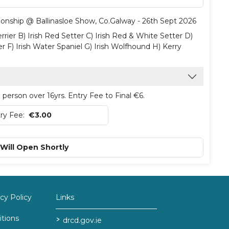
ionship @ Ballinasloe Show, Co.Galway - 26th Sept 2026
rrier B) Irish Red Setter C) Irish Red & White Setter D)
er F) Irish Water Spaniel G) Irish Wolfhound H) Kerry
person over 16yrs. Entry Fee to Final €6.
ry Fee:
€3.00
 Will Open Shortly
y Policy
Links
tions
>
drcd.gov.ie