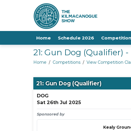
Home
Schedule 2026
Competitio
21: Gun Dog (Qualifier)
Home
/
Competitions
/
View Competition Cla
21: Gun Dog (Qualifier)
DOG
Sat 26th Jul 2025
Sponsored by
Kealy Groun