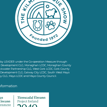
ed by LEADER under the Co-operation Measure through
d Development CLG, Monaghan LCDC, Monaghan County
ckwater Partnership CLG, West Cork LCDC, Cork County
l Development CLG, Galway City LCDC, South West Mayo
 CLG, Mayo LCDC and Mayo County Council.
nformation