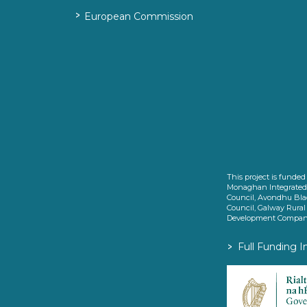
>
European Commission
This project is fund
Monaghan Integrate
Council, Avondhu Bla
Council, Galway Rura
Development Company
>
Full Funding I