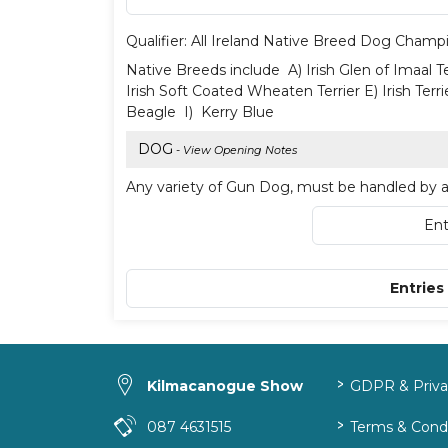
Qualifier: All Ireland Native Breed Dog Champ
Native Breeds include A) Irish Glen of Imaal Te
Irish Soft Coated Wheaten Terrier E) Irish Terri
Beagle I) Kerry Blue
DOG
- View Opening Notes
Any variety of Gun Dog, must be handled by a 
Ent
Entries
>
Kilmacanogue Show
GDPR & Privac
>
087 4631515
Terms & Condi