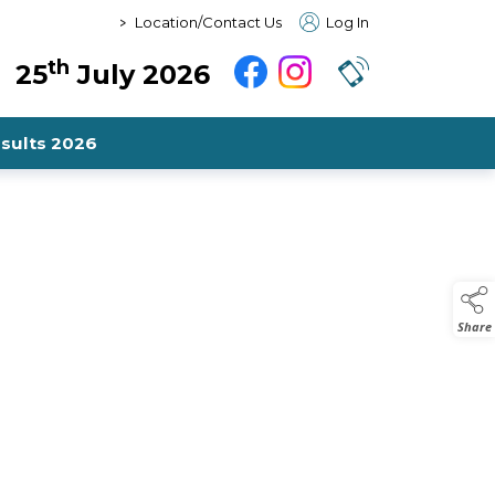
>
Location/Contact Us
Log In
th
25
July 2026
sults 2026
Share