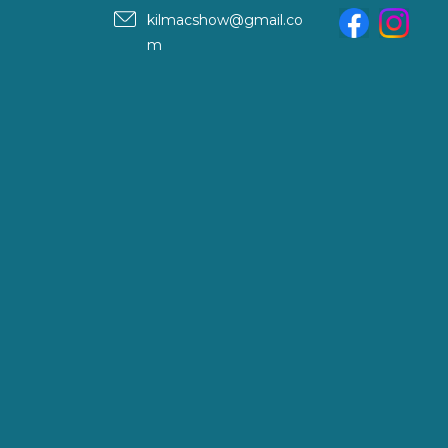
kilmacshow@gmail.co
m