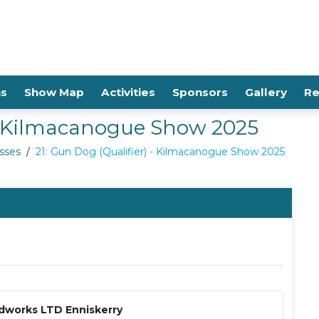
ns
Show Map
Activities
Sponsors
Gallery
Re
 - Kilmacanogue Show 2025
sses
/
21: Gun Dog (Qualifier) - Kilmacanogue Show 2025
dworks LTD Enniskerry