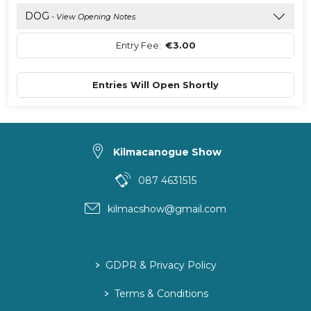
DOG
- View Opening Notes
Entry Fee:
€3.00
Entries Will Open Shortly
Kilmacanogue Show
087 4631515
kilmacshow@gmail.com
>
GDPR & Privacy Policy
>
Terms & Conditions