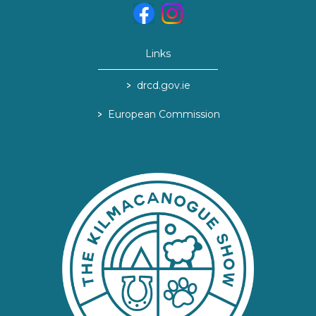
Links
>
drcd.gov.ie
>
European Commission