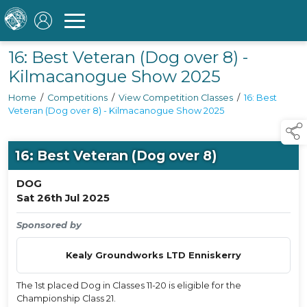
16: Best Veteran (Dog over 8) -
Kilmacanogue Show 2025
Home
/
Competitions
/
View Competition Classes
/
16: Best
Veteran (Dog over 8) - Kilmacanogue Show 2025
16: Best Veteran (Dog over 8)
DOG
Sat 26th Jul 2025
Sponsored by
Kealy Groundworks LTD Enniskerry
The 1st placed Dog in Classes 11-20 is eligible for the
Championship Class 21.